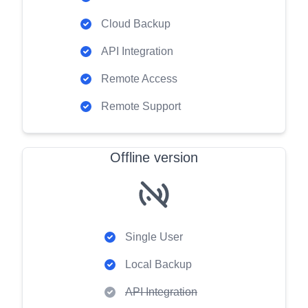
Cloud Backup
API Integration
Remote Access
Remote Support
Offline version
Single User
Local Backup
API Integration