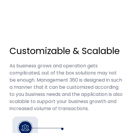
Customizable & Scalable
As business grows and operation gets
complicated, out of the box solutions may not
be enough. Management 360 is designed in such
a manner that it can be customized according
to you business needs and the application is also
scalable to support your business growth and
increased volume of transactions.