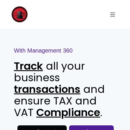
Open main
With Management 360
Track
all your
business
transactions
and
ensure TAX and
VAT
Compliance
.