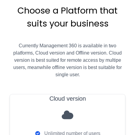
Choose a Platform that
suits your business
Currently Management 360 is available in two
platforms, Cloud version and Offline version. Cloud
version is best suited for remote access by multipe
users, meanwhile offline version is best suitable for
single user.
Cloud version
Unlimited number of users