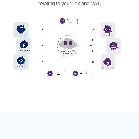
relating to your Tax and VAT.