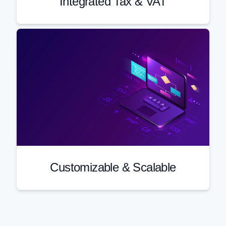
Integrated Tax & VAT
Customizable & Scalable