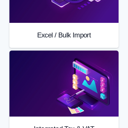
Excel / Bulk Import