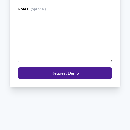
Notes
(optional)
Request Demo