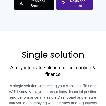
Download
Request a
Brochure
demo
Single solution
A fully integrate solution for accounting &
finance
A single solution connecting your Accounts, Tax and
VAT teams. View your transactions, financial position
and performance in a single Dashboard and ensure
that you are complying with the rules and regulations