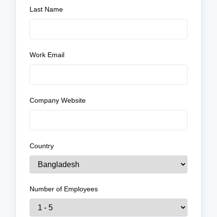
Last Name
Work Email
Company Website
Country
Number of Employees