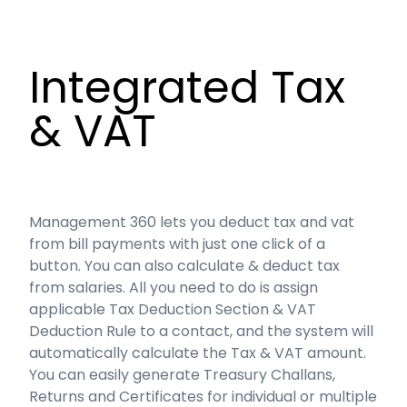
Integrated Tax
& VAT
Management 360 lets you deduct tax and vat
from bill payments with just one click of a
button. You can also calculate & deduct tax
from salaries. All you need to do is assign
applicable Tax Deduction Section & VAT
Deduction Rule to a contact, and the system will
automatically calculate the Tax & VAT amount.
You can easily generate Treasury Challans,
Returns and Certificates for individual or multiple