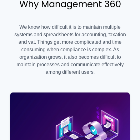
Why Management 360
We know how difficult it is to maintain multiple
systems and spreadsheets for accounting, taxation
and vat. Things get more complicated and time
consuming when compliance is complex. As
organization grows, it also becomes difficult to
maintain processes and communicate effectively
among different users.