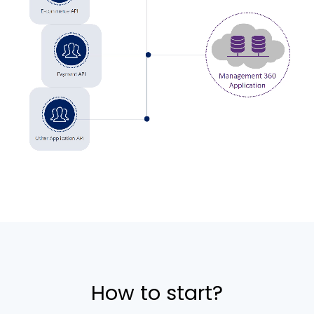
How to start?