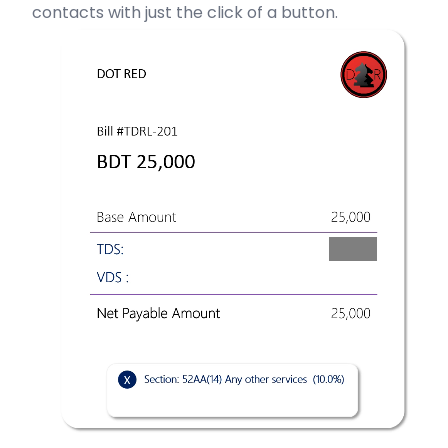
contacts with just the click of a button.