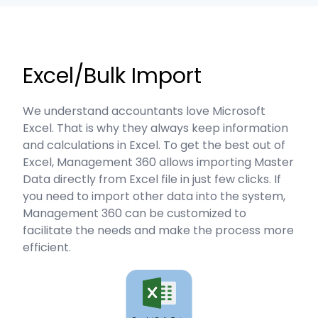
Excel/Bulk Import
We understand accountants love Microsoft
Excel. That is why they always keep information
and calculations in Excel. To get the best out of
Excel, Management 360 allows importing Master
Data directly from Excel file in just few clicks. If
you need to import other data into the system,
Management 360 can be customized to
facilitate the needs and make the process more
efficient.