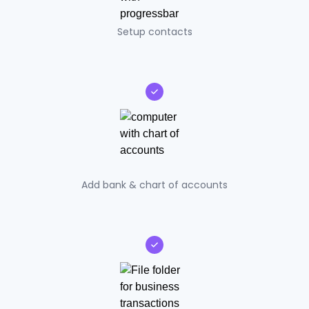
Setup contacts
Add bank & chart of accounts