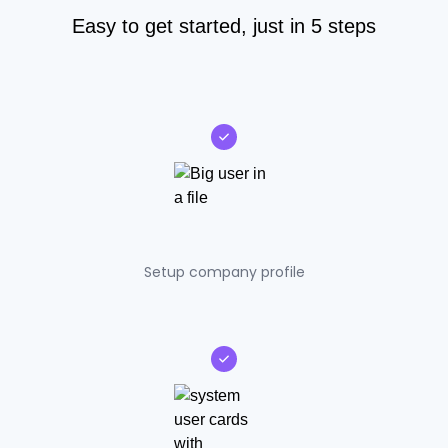
Easy to get started, just in 5 steps
Setup company profile