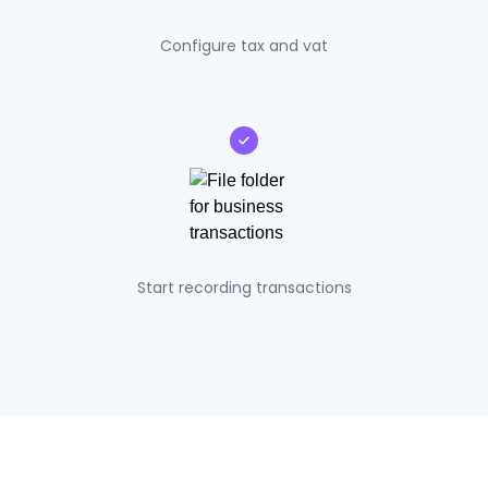
Configure tax and vat
Start recording transactions