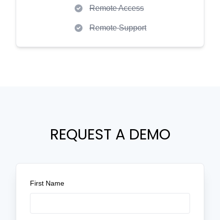
Remote Access
Remote Support
REQUEST A DEMO
First Name